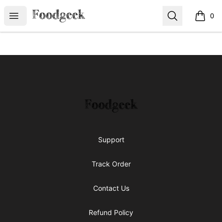
Foodgeek's Store
Open menu
Search
0
items i
Footer
Foodgeek's Store
Support
Track Order
Contact Us
Refund Policy