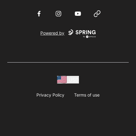
Facebook
Instagram
YouTube
Website
Powered by
USD
Privacy Policy
Terms of use