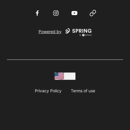
Facebook
Instagram
YouTube
Website
Powered by
USD
Privacy Policy
Terms of use