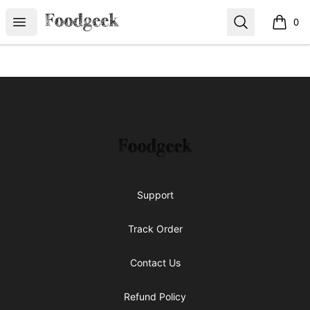
Foodgeek's Store
Open menu
Search
0
items i
Footer
Foodgeek's Store
Support
Track Order
Contact Us
Refund Policy