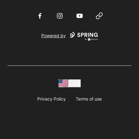
Facebook
Instagram
YouTube
Website
Powered by
USD
Privacy Policy
Terms of use