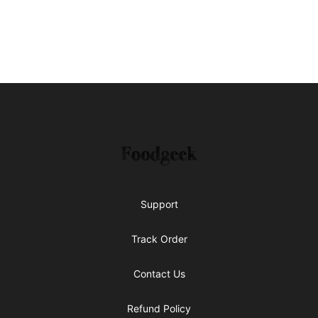
Footer
Foodgeek's Store
Support
Track Order
Contact Us
Refund Policy