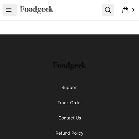
Foodgeek's Store
Open menu
Search
0
items i
Footer
Foodgeek's Store
Support
Track Order
Contact Us
Refund Policy