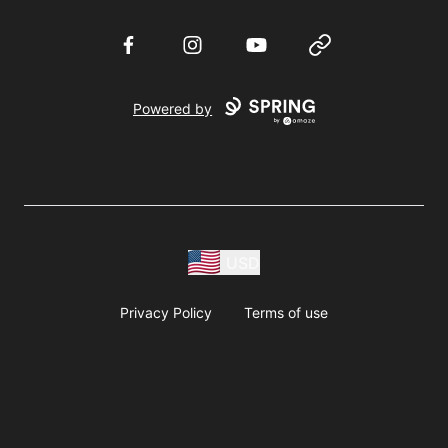
Facebook
Instagram
YouTube
Website
Powered by
USD
Privacy Policy
Terms of use